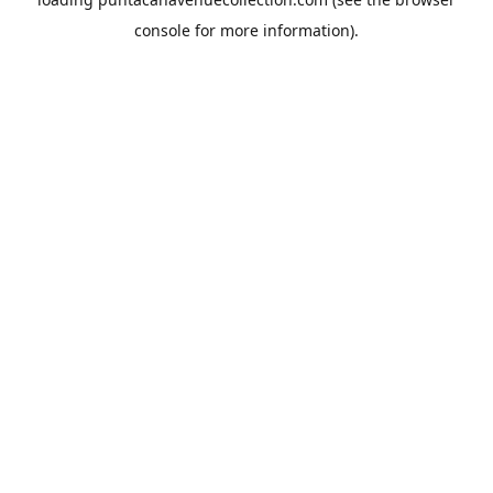
console
for more information).