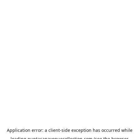
Application error: a
client
-side exception has occurred while
loading
puntacanavenuecollection.com
(see the
browser