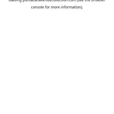
console
for more information).