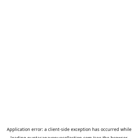
Application error: a
client
-side exception has occurred while
loading
puntacanavenuecollection.com
(see the
browser