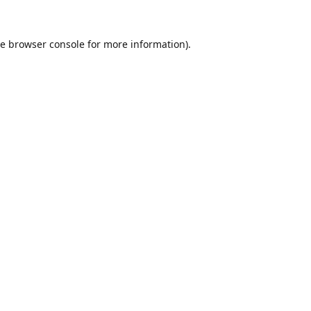
he
browser console
for more information).