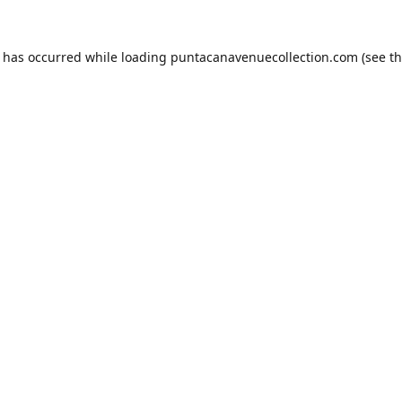
n has occurred while loading
puntacanavenuecollection.com
(see t