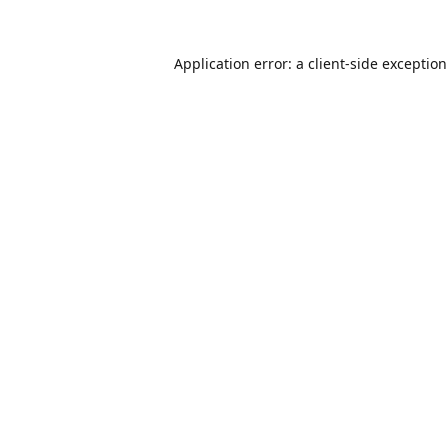
Application error: a
client
-side exceptio