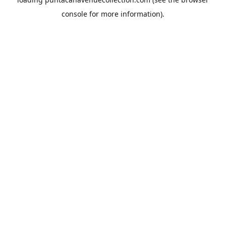
console
for more information).