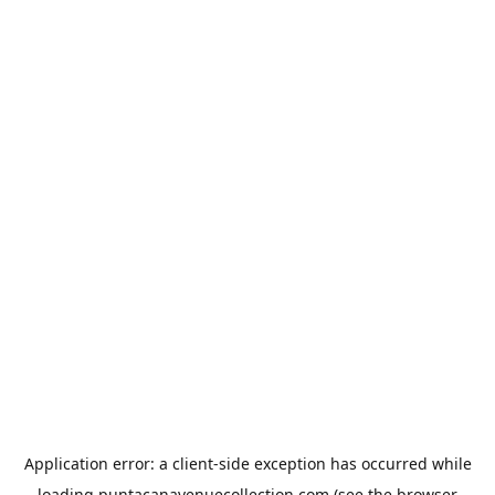
Application error: a
client
-side exception has occurred while
loading
puntacanavenuecollection.com
(see the
browser