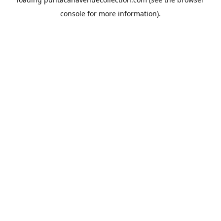
console
for more information).