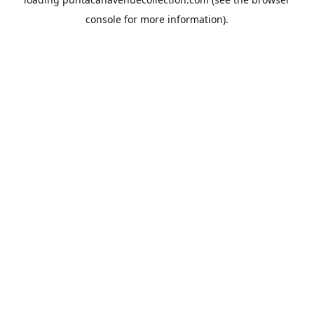
console
for more information).