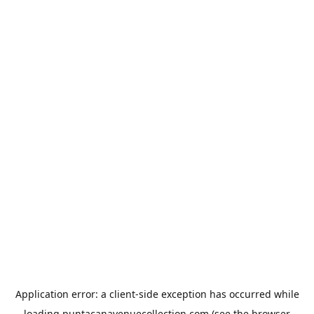
Application error: a
client
-side exception has occurred while
loading
puntacanavenuecollection.com
(see the
browser