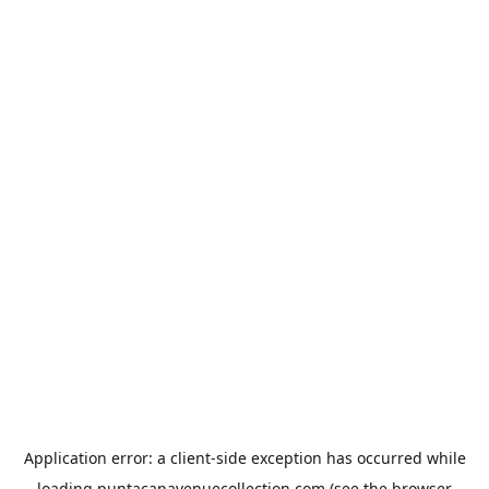
Application error: a
client
-side exception has occurred while
loading
puntacanavenuecollection.com
(see the
browser