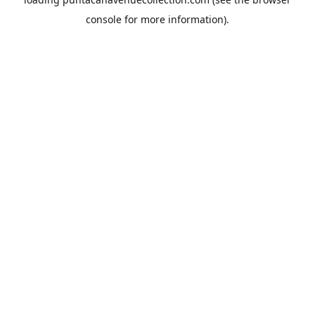
console
for more information).