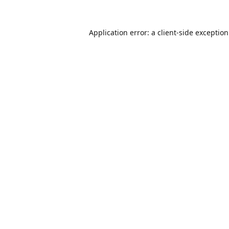
Application error: a
client
-side exceptio