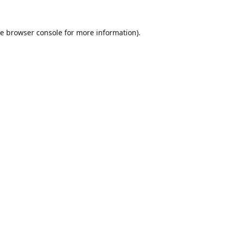
he
browser console
for more information).