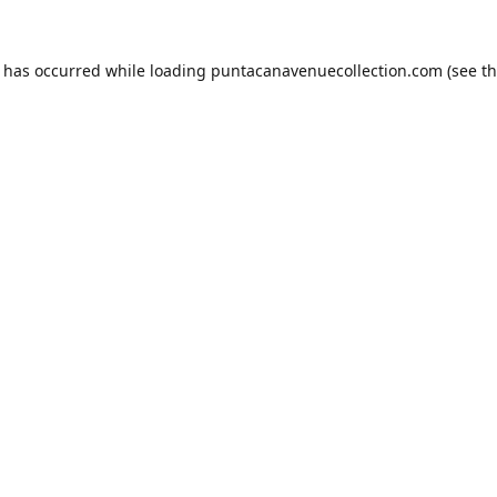
n has occurred while loading
puntacanavenuecollection.com
(see t