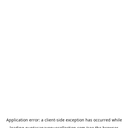
Application error: a
client
-side exception has occurred while
loading
puntacanavenuecollection.com
(see the
browser