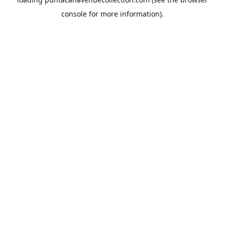
console
for more information).