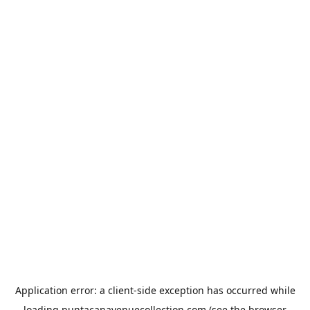
Application error: a
client
-side exception has occurred while
loading
puntacanavenuecollection.com
(see the
browser