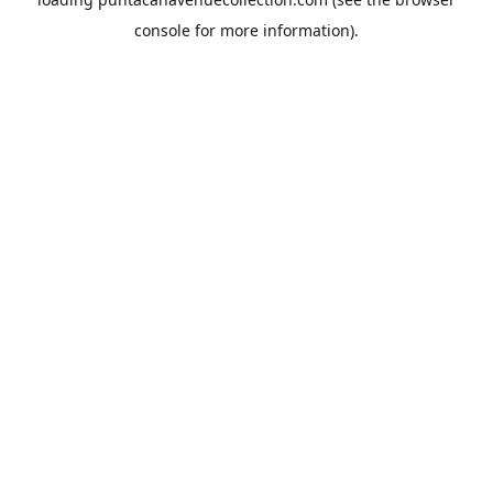
console
for more information).