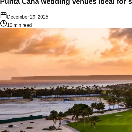
Punta Cana wedding venues ideal for 
December 29, 2025
10
min read