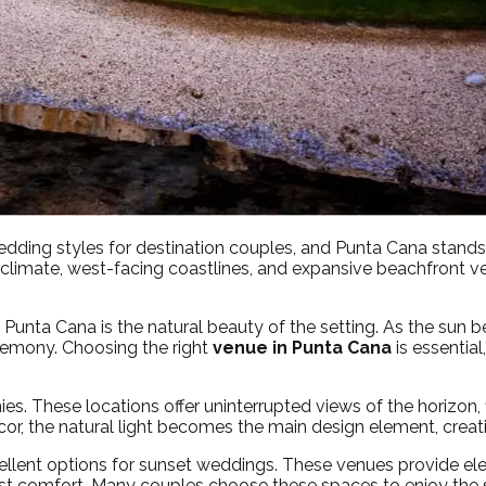
ing styles for destination couples, and Punta Cana stands o
 climate, west-facing coastlines, and expansive beachfront
unta Cana is the natural beauty of the setting. As the sun be
remony. Choosing the right
venue in Punta Cana
is essential
es. These locations offer uninterrupted views of the horizon,
cor, the natural light becomes the main design element, cre
cellent options for sunset weddings. These venues provide e
est comfort. Many couples choose these spaces to enjoy the