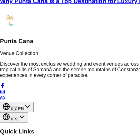
Why Punta Cana Is a Top Destination for Luxury
Punta Cana
Venue Collection
Discover the most exclusive wedding and event venues across t
tropical hills of Samaná and the serene mountains of Constanza
experiences in every corner of paradise.
🇺🇸
EN
🇺🇸
Quick Links