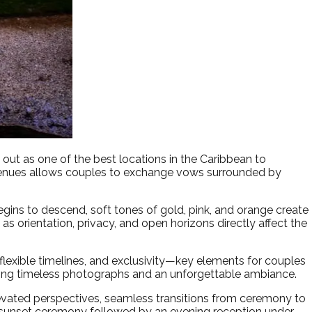
ut as one of the best locations in the Caribbean to
 venues allows couples to exchange vows surrounded by
gins to descend, soft tones of gold, pink, and orange create
, as orientation, privacy, and open horizons directly affect the
 flexible timelines, and exclusivity—key elements for couples
ating timeless photographs and an unforgettable ambiance.
levated perspectives, seamless transitions from ceremony to
 sunset ceremony followed by an evening reception under