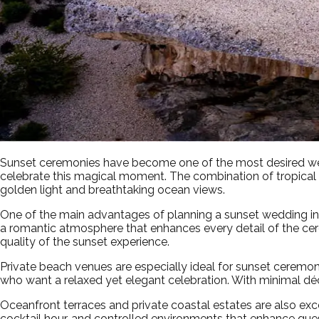
Sunset ceremonies have become one of the most desired wedd
celebrate this magical moment. The combination of tropical
golden light and breathtaking ocean views.
One of the main advantages of planning a sunset wedding in P
a romantic atmosphere that enhances every detail of the ce
quality of the sunset experience.
Private beach venues are especially ideal for sunset ceremoni
who want a relaxed yet elegant celebration. With minimal dé
Oceanfront terraces and private coastal estates are also ex
cocktail hour, and controlled environments that enhance gu