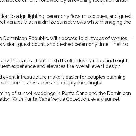
ation to align lighting, ceremony flow, music cues, and guest
ect venues that maximize sunset views while managing the
he Dominican Republic. With access to all types of venues—
vision, guest count, and desired ceremony time. Their 10
 the natural lighting shifts effortlessly into candlelight,
guest experience and elevates the overall event design.
ed event infrastructure make it easier for couples planning
ies become stress-free and deeply meaningful.
eaming of sunset weddings in Punta Cana and the Dominican
ration. With Punta Cana Venue Collection, every sunset