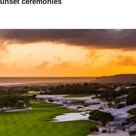
sunset ceremonies