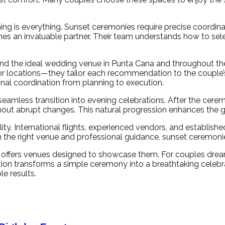
ming is everything. Sunset ceremonies require precise coordin
s an invaluable partner. Their team understands how to sel
find the ideal wedding venue in Punta Cana and throughout t
 locations—they tailor each recommendation to the couple’s 
onal coordination from planning to execution.
less transition into evening celebrations. After the ceremony,
ithout abrupt changes. This natural progression enhances the 
lity. International flights, experienced vendors, and establish
 the right venue and professional guidance, sunset ceremon
it offers venues designed to showcase them. For couples dr
ution transforms a simple ceremony into a breathtaking celeb
e results.