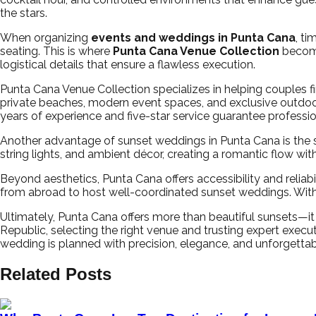
the stars.
When organizing
events and weddings in Punta Cana
, ti
seating. This is where
Punta Cana Venue Collection
become
logistical details that ensure a flawless execution.
Punta Cana Venue Collection specializes in helping couples 
private beaches, modern event spaces, and exclusive outdoor
years of experience and five-star service guarantee professi
Another advantage of sunset weddings in Punta Cana is the seam
string lights, and ambient décor, creating a romantic flow w
Beyond aesthetics, Punta Cana offers accessibility and reliabi
from abroad to host well-coordinated sunset weddings. With
Ultimately, Punta Cana offers more than beautiful sunsets—
Republic, selecting the right venue and trusting expert exec
wedding is planned with precision, elegance, and unforgettabl
Related Posts