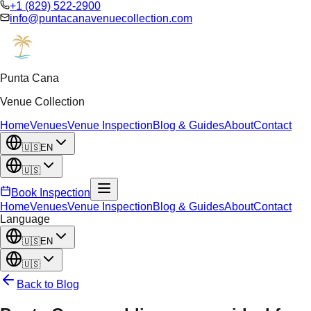
+1 (829) 522-2900
info@puntacanavenuecollection.com
Punta Cana
Venue Collection
Home
Venues
Venue Inspection
Blog & Guides
About
Contact
🇺🇸
EN
🇺🇸
Book Inspection
Home
Venues
Venue Inspection
Blog & Guides
About
Contact
Language
🇺🇸
EN
🇺🇸
Back to Blog