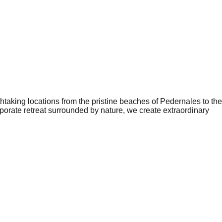
aking locations from the pristine beaches of Pedernales to the
orate retreat surrounded by nature, we create extraordinary