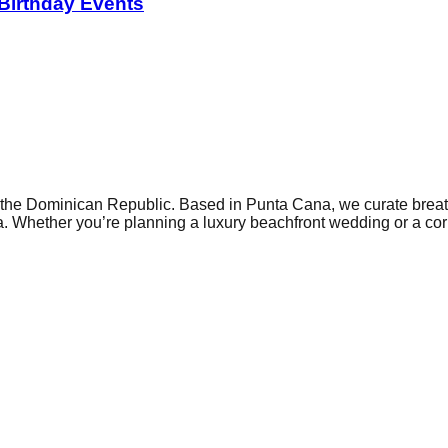
 Birthday Events
he Dominican Republic. Based in Punta Cana, we curate breatht
. Whether you’re planning a luxury beachfront wedding or a corp