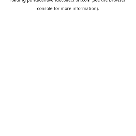
console
for more information).