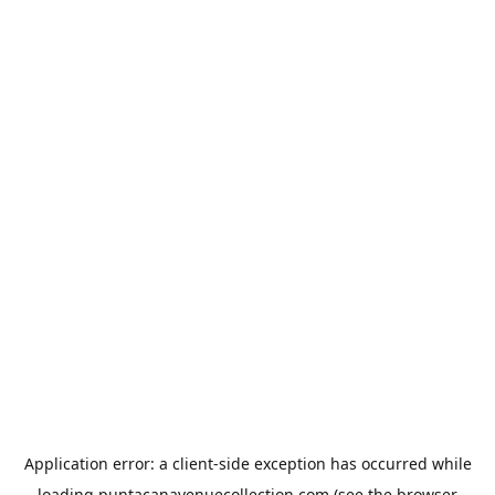
Application error: a
client
-side exception has occurred while
loading
puntacanavenuecollection.com
(see the
browser