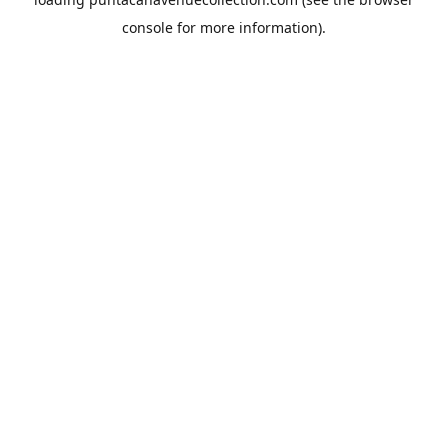
console
for more information).