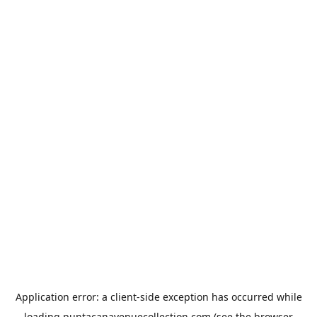
Application error: a
client
-side exception has occurred while
loading
puntacanavenuecollection.com
(see the
browser