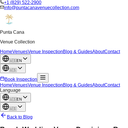
+1 (829) 522-2900
info@puntacanavenuecollection.com
Punta Cana
Venue Collection
Home
Venues
Venue Inspection
Blog & Guides
About
Contact
🇺🇸
EN
🇺🇸
Book Inspection
Home
Venues
Venue Inspection
Blog & Guides
About
Contact
Language
🇺🇸
EN
🇺🇸
Back to Blog