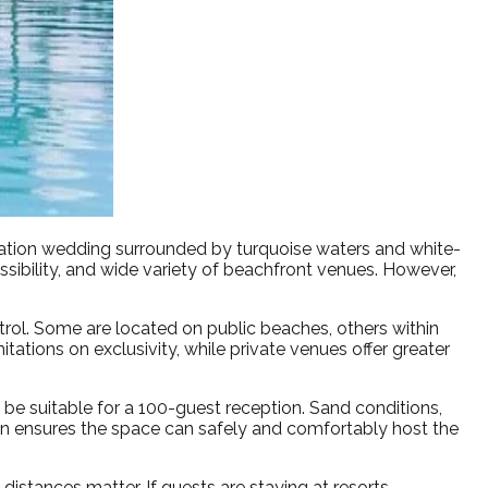
ation wedding surrounded by turquoise waters and white-
sibility, and wide variety of beachfront venues. However,
trol. Some are located on public beaches, others within
ations on exclusivity, while private venues offer greater
 be suitable for a 100-guest reception. Sand conditions,
ation ensures the space can safely and comfortably host the
 distances matter. If guests are staying at resorts,