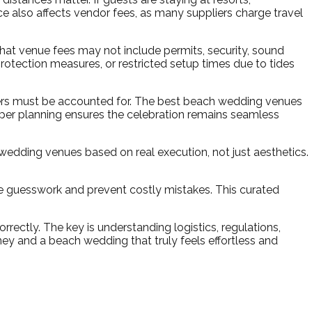
ce also affects vendor fees, as many suppliers charge travel
at venue fees may not include permits, security, sound
rotection measures, or restricted setup times due to tides
wers must be accounted for. The best beach wedding venues
roper planning ensures the celebration remains seamless
edding venues based on real execution, not just aesthetics.
 guesswork and prevent costly mistakes. This curated
ctly. The key is understanding logistics, regulations,
ey and a beach wedding that truly feels effortless and