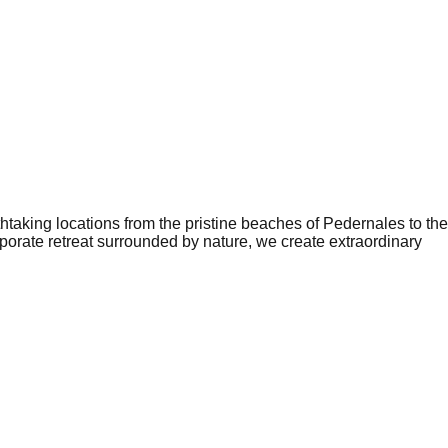
aking locations from the pristine beaches of Pedernales to the
orate retreat surrounded by nature, we create extraordinary