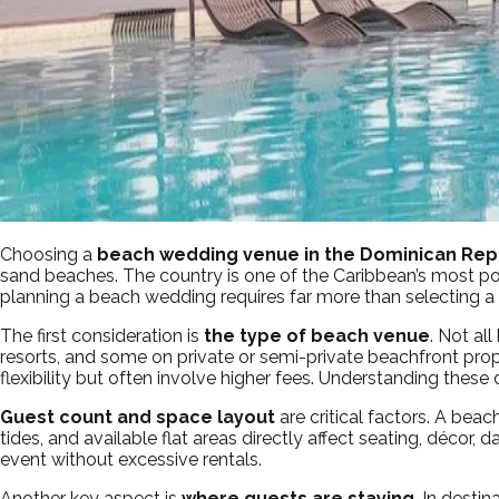
Choosing a
beach wedding venue in the Dominican Rep
sand beaches. The country is one of the Caribbean’s most pop
planning a beach wedding requires far more than selecting a b
The first consideration is
the type of beach venue
. Not al
resorts, and some on private or semi-private beachfront prope
flexibility but often involve higher fees. Understanding these 
Guest count and space layout
are critical factors. A bea
tides, and available flat areas directly affect seating, déco
event without excessive rentals.
Another key aspect is
where guests are staying
. In desti