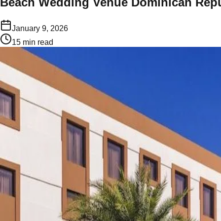
Beach Wedding Venue Dominican Repu
January 9, 2026
15
min read