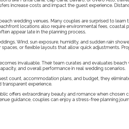
nsfers increase costs and impact the guest experience. Distan
ach wedding venues. Many couples are surprised to learn th
achfront locations also require environmental fees, coastal p
ften appear late in the planning process.
weddings. Wind, sun exposure, humidity, and sudden rain sho
 spaces, or flexible layouts that allow quick adjustments. P
comes invaluable. Their team curates and evaluates beach w
 capacity, and overall performance in real wedding scenarios.
est count, accommodation plans, and budget, they eliminate
 transparent experience.
ic offers extraordinary beauty and romance when chosen corre
enue guidance, couples can enjoy a stress-free planning journ