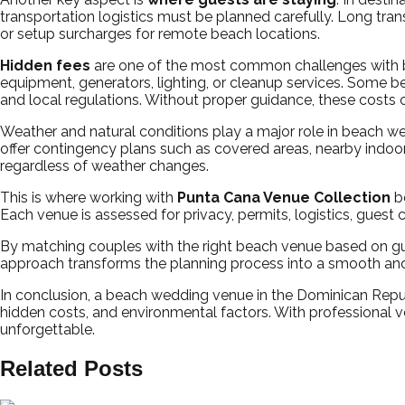
transportation logistics must be planned carefully. Long tra
or setup surcharges for remote beach locations.
Hidden fees
are one of the most common challenges with be
equipment, generators, lighting, or cleanup services. Some be
and local regulations. Without proper guidance, these costs o
Weather and natural conditions play a major role in beach 
offer contingency plans such as covered areas, nearby indoor
regardless of weather changes.
This is where working with
Punta Cana Venue Collection
be
Each venue is assessed for privacy, permits, logistics, guest
By matching couples with the right beach venue based on gu
approach transforms the planning process into a smooth and
In conclusion, a beach wedding venue in the Dominican Republ
hidden costs, and environmental factors. With professional v
unforgettable.
Related Posts