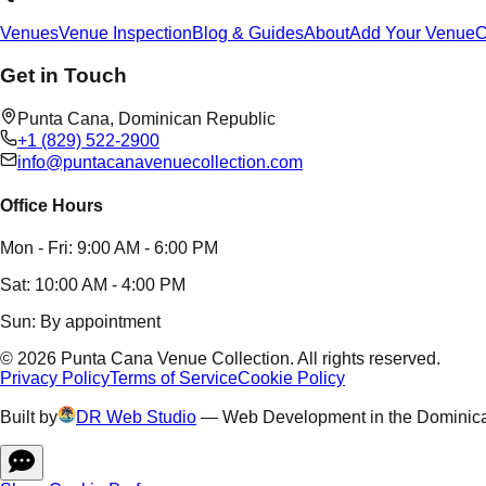
Venues
Venue Inspection
Blog & Guides
About
Add Your Venue
C
Get in Touch
Punta Cana,
Dominican Republic
+1 (829) 522-2900
info@puntacanavenuecollection.com
Office Hours
Mon - Fri: 9:00 AM - 6:00 PM
Sat: 10:00 AM - 4:00 PM
Sun: By appointment
©
2026
Punta Cana Venue Collection
.
All rights reserved.
Privacy Policy
Terms of Service
Cookie Policy
Built by
DR Web Studio
—
Web Development in the Dominic