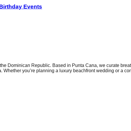
 Birthday Events
he Dominican Republic. Based in Punta Cana, we curate breatht
. Whether you’re planning a luxury beachfront wedding or a corp