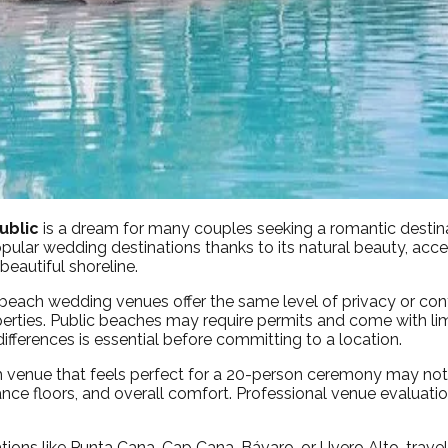
ublic
is a dream for many couples seeking a romantic destin
ular wedding destinations thanks to its natural beauty, acces
eautiful shoreline.
l beach wedding venues offer the same level of privacy or con
rties. Public beaches may require permits and come with limit
differences is essential before committing to a location.
ch venue that feels perfect for a 20-person ceremony may not
r, dance floors, and overall comfort. Professional venue evalu
nations like Punta Cana, Cap Cana, Bávaro, or Uvero Alto, travel