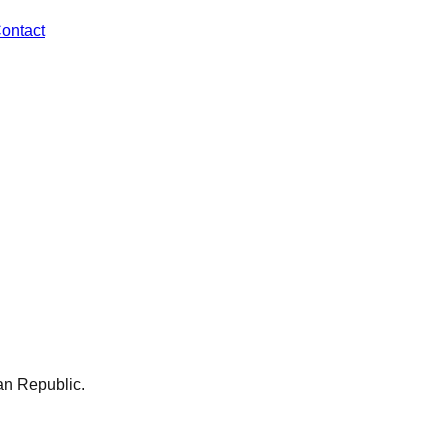
ontact
an Republic
.