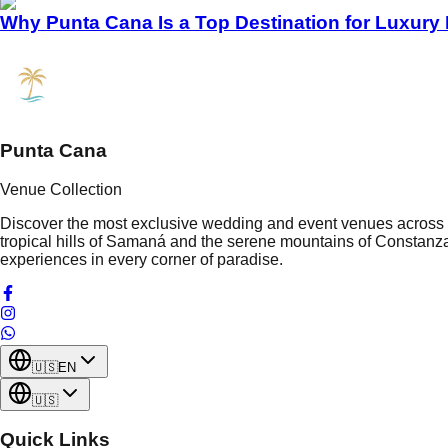
Why Punta Cana Is a Top Destination for Luxury
Punta Cana
Venue Collection
Discover the most exclusive wedding and event venues across t
tropical hills of Samaná and the serene mountains of Constanza
experiences in every corner of paradise.
🇺🇸
EN
🇺🇸
Quick Links